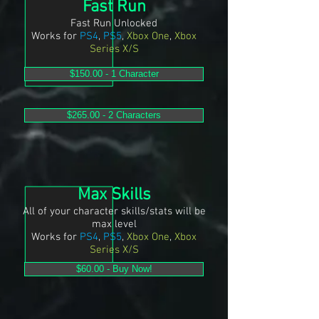
Fast Run
Fast Run Unlocked
Works for
PS4
,
PS5
,
Xbox One
,
Xbox
Series X/S
$150.00 - 1 Character
$265.00 - 2 Characters
Max Skills
All of your character skills/stats will be
max level
Works for
PS4
,
PS5
,
Xbox One
,
Xbox
Series X/S
$60.00 - Buy Now!