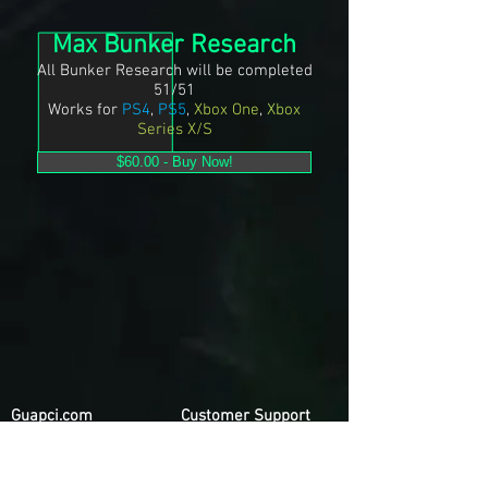
Max Bunker Research
All Bunker Research will be completed
51/51
Works for
PS4
,
PS5
,
Xbox One
,
Xbox
Series X/S
$60.00 - Buy Now!
Guapci.com
Customer Support
Privacy Policy
Contact Us
Terms & Conditions
FAQ
Refund Policy