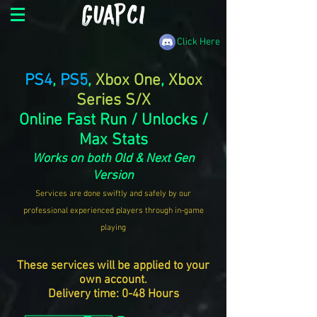
Click Here
PS4
,
PS5
,
Xbox One
,
Xbox
Series S/X
Online Fast Run / Unlocks /
Max Stats
Works on both Old & Next Gen
Version
Services are done swiftly and safely by our
professional experienced players through in-game
playing
These services will be applied to your
own account.
Delivery time: 0-48 Hours