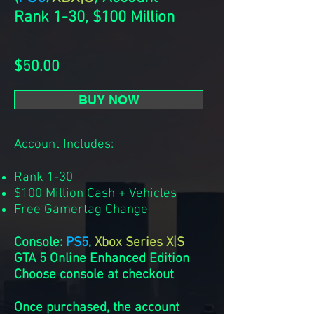
Rank 1-30, $100 Million
$50.00
BUY NOW
Account Includes:
Rank 1-30
$100 Million Cash + Vehicles
Free Gamertag Change
Console:
PS5
,
Xbox Series X|S
GTA 5 Online Enhanced Edition
Choose console at checkout
Once purchased, the account