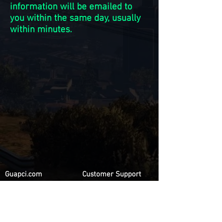
information will be emailed to
you within the same day, usually
within minutes.
Guapci.com
Customer Support
Privacy Policy
Contact Us
Terms & Conditions
FAQ
Refund Policy