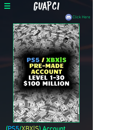
Click Here
(
PS5
/
XBX|S
) Account