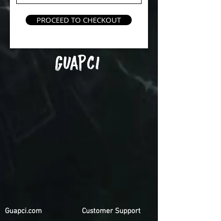
PROCEED TO CHECKOUT
Guapci.com
Customer Support