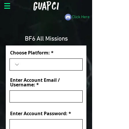
Click Here
BF6 All Missions
Choose Platform:
Enter Account Email /
Username:
Enter Account Password: