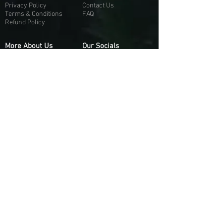
Privacy Policy
Contact Us
Terms & Conditions
FAQ
Refund Policy
More About Us
Our Socials
About Us
Discord:
H
e
re
Customer Service
Twitter: @Guapci
Instagram: @guapci
Contact Us
Reviews
Contact Email
Other Contact Channels
Guapci.com is not officially associated and/or
affiliated with Activision Publishing, Epic
Games, EA Games, or any of their respective
subsidiaries.
© 2026 guapci.com. All Rights Reserved.