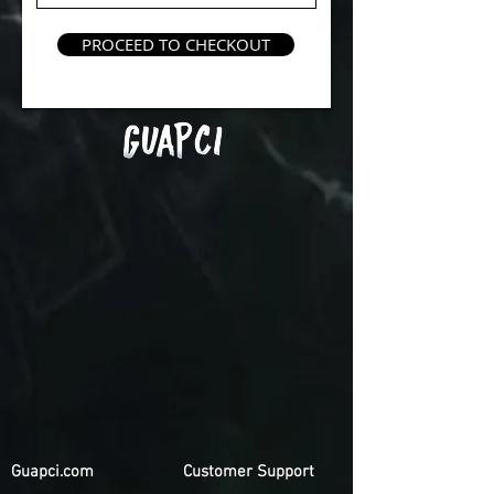
PROCEED TO CHECKOUT
Guapci.com
Customer Support