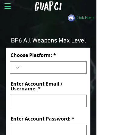
Click Here
BF6 All Weapons Max Level
Choose Platform:
Enter Account Email /
Username:
Enter Account Password: