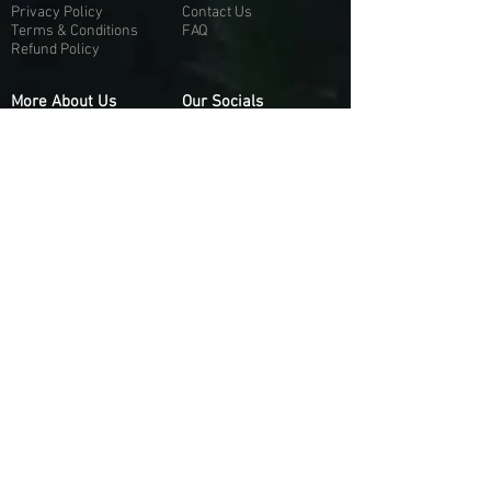
Privacy Policy
Contact Us
Terms & Conditions
FAQ
Refund Policy
More About Us
Our Socials
About Us
Discord:
H
e
re
Customer Service
Twitter: @Guapci
Instagram: @guapci
Contact Us
Reviews
Contact Email
Other Contact Channels
Guapci.com is not officially associated and/or
affiliated with Activision Publishing, Epic
Games, EA Games, or any of their respective
subsidiaries.
© 2026 guapci.com. All Rights Reserved.