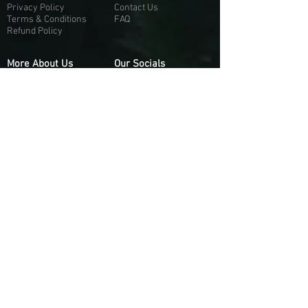
Privacy Policy
Contact Us
Terms & Conditions
FAQ
Refund Policy
More About Us
Our Socials
About Us
Discord:
H
e
re
Customer Service
Twitter: @Guapci
Instagram: @guapci
Contact Us
Reviews
Contact Email
Other Contact Channels
Guapci.com is not officially associated and/or
affiliated with Activision Publishing, Epic
Games, EA Games, or any of their respective
subsidiaries.
© 2026 guapci.com. All Rights Reserved.