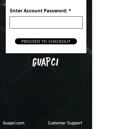
Enter Account Password:
PROCEED TO CHECKOUT
Guapci.com
Customer Support