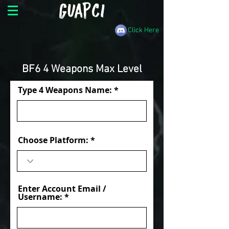
Click Here
BF6 4 Weapons Max Level
Type 4 Weapons Name:
Choose Platform:
Enter Account Email /
Username: