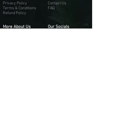
Privacy Policy
Contact Us
Terms & Conditions
FAQ
Refund Policy
More About Us
Our Socials
About Us
Discord:
H
e
re
Customer Service
Twitter: @Guapci
Instagram: @guapci
Contact Us
Reviews
Contact Email
Other Contact Channels
Guapci.com is not officially associated and/or
affiliated with Activision Publishing, Epic
Games, EA Games, or any of their respective
subsidiaries.
© 2026 guapci.com. All Rights Reserved.