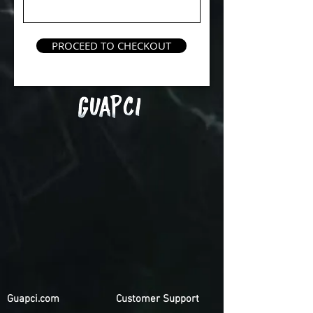
PROCEED TO CHECKOUT
Guapci.com
Customer Support