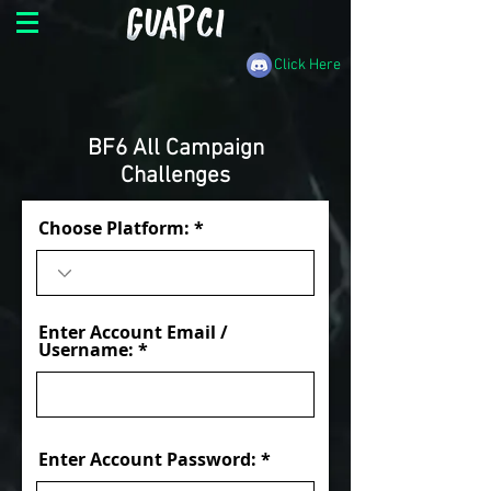
Click Here
BF6 All Campaign
Challenges
Choose Platform:
Enter Account Email /
Username:
Enter Account Password: