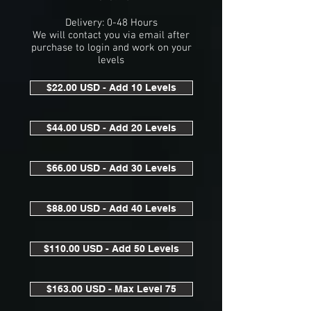
Delivery: 0-48 Hours
We will contact you via email after
purchase to login and work on your
levels
$22.00 USD - Add 10 Levels
$44.00 USD - Add 20 Levels
$66.00 USD - Add 30 Levels
$88.00 USD - Add 40 Levels
$110.00 USD - Add 50 Levels
$163.00 USD - Max Level 75