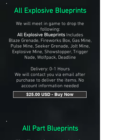
All Explosive Blueprints
We will meet in game to drop the
following:
All Explosive Blueprints
Includes
Blaze Grenade, Fireworks Box, Gas Mine,
Pulse Mine, Seeker Grenade, Jolt Mine,
Explosive Mine, Showstopper, Trigger
Nade, Wolfpack, Deadline
Delivery: 0-1 Hours
We will contact you via email after
purchase to deliver the items. No
account information needed
$25.00 USD - Buy Now
All Part Blueprints