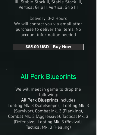
III, Stable Stock II, Stable Stock III,
Vertical Grip II, Vertical Grip III
Delivery: 0-2 Hours
We will contact you via email after
purchase to deliver the items. No
account information needed
$85.00 USD - Buy Now
All Perk Blueprints
We will meet in game to drop the
following:
All Perk Blueprints
Includes
Looting Mk. 3 (SafeKeeper),
Looting Mk. 3
(Survivor), Combat Mk. 3 (Flanking),
Combat Mk. 3 (Aggressive), Tactical Mk. 3
(Defensive), Looting Mk. 3 (Revival),
Tactical Mk. 3 (Healing)