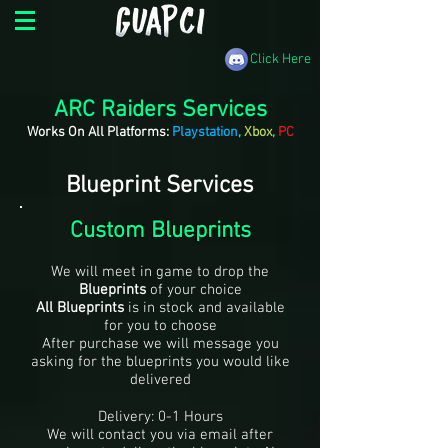
Click Here
ARC Raiders Services
Works On All Platforms:
Playstation
,
Xbox
,
PC
Blueprint Services
Custom Blueprints
We will meet in game to drop the
Blueprints
of your choice
All Blueprints
is in stock and available
for you to choose
After purchase we will message you
asking for the blueprints you would like
delivered
Delivery: 0-1 Hours
We will contact you via email after