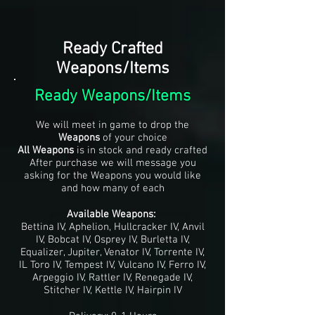
Ready Crafted
Weapons/Items
Ready Weapons/Items
We will meet in game to drop the
Weapons
of your choice
All Weapons
is in stock and ready crafted
After purchase we will message you
asking for the Weapons you would like
and how many of each
Available Weapons:
Bettina IV, Aphelion, Hullcracker IV, Anvil
IV, Bobcat IV, Osprey IV, Burletta IV,
Equalizer, Jupiter, Venator IV, Torrente IV,
IL Toro IV, Tempest IV, Vulcano IV, Ferro IV,
Arpeggio IV, Rattler IV, Renegade IV,
Stitcher IV, Kettle IV, Hairpin IV