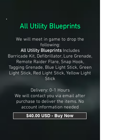
All Utility Blueprints
We will meet in game to drop the
following:
All Utility Blueprints
Includes
Barricade Kit, Defibrillator, Lure Grenade,
Remote Raider Flare, Snap Hook,
Tagging Grenade, Blue Light Stick, Green
Light Stick, Red Light Stick, Yellow Light
Stick
Delivery: 0-1 Hours
We will contact you via email after
purchase to deliver the items. No
account information needed
$40.00 USD - Buy Now