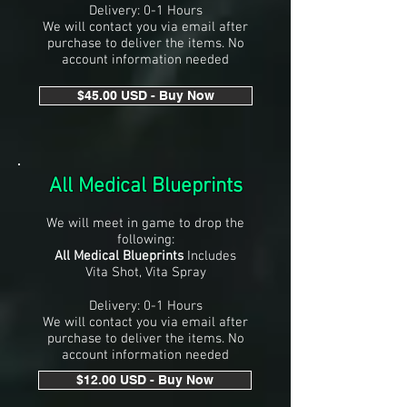
Delivery: 0-1 Hours
We will contact you via email after
purchase to deliver the items. No
account information needed
$45.00 USD - Buy Now
All Medical Blueprints
We will meet in game to drop the
following:
All Medical Blueprints
Includes
Vita Shot, Vita Spray
Delivery: 0-1 Hours
We will contact you via email after
purchase to deliver the items. No
account information needed
$12.00 USD - Buy Now