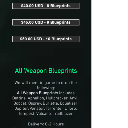
$40.00 USD - 8 Blueprints
$45.00 USD - 9 Blueprints
$50.00 USD - 10 Blueprints
All Weapon Blueprints
We will meet in game to drop the
following:
All Weapon Blueprints
Includes
Bettina, Aphelion, Hullcracker, Anvil,
Bobcat, Osprey, Burletta, Equalizer,
Jupiter, Venator, Torrente, IL Toro,
Tempest, Vulcano, Trailblazer
Delivery: 0-2 Hours