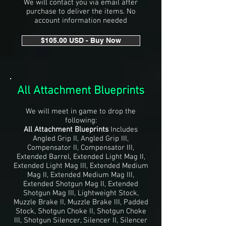
We will contact you via email after
purchase to deliver the items. No
account information needed
$105.00 USD - Buy Now
All Attachment Blueprints
We will meet in game to drop the
following:
All Attachment Blueprints
Includes
Angled Grip II, Angled Grip III,
Compensator II, Compensator III,
Extended Barrel, Extended Light Mag II,
Extended Light Mag III, Extended Medium
Mag II, Extended Medium Mag III,
Extended Shotgun Mag II, Extended
Shotgun Mag III, Lightweight Stock,
Muzzle Brake II, Muzzle Brake III, Padded
Stock, Shotgun Choke II, Shotgun Choke
III, Shotgun Silencer, Silencer II, Silencer