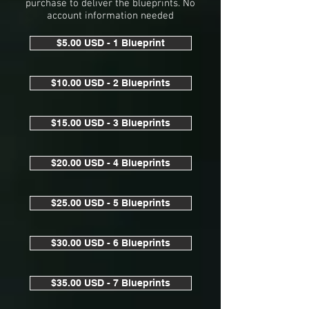
purchase to deliver the blueprints. No
account information needed
$5.00 USD - 1 Blueprint
$10.00 USD - 2 Blueprints
$15.00 USD - 3 Blueprints
$20.00 USD - 4 Blueprints
$25.00 USD - 5 Blueprints
$30.00 USD - 6 Blueprints
$35.00 USD - 7 Blueprints