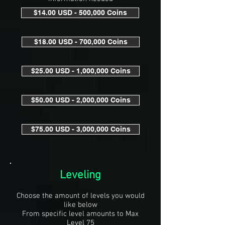
$14.00 USD - 500,000 Coins
$18.00 USD - 700,000 Coins
$25.00 USD - 1,000,000 Coins
$50.00 USD - 2,000,000 Coins
$75.00 USD - 3,000,000 Coins
Leveling
Choose the amount of levels you would
like below
From specific level amounts to Max
Level 75