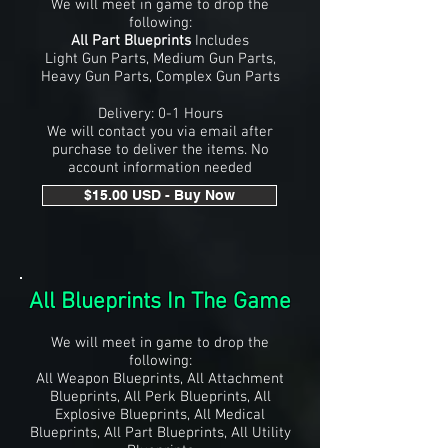
We will meet in game to drop the
following:
All Part Blueprints
Includes
Light Gun Parts, Medium Gun Parts,
Heavy Gun Parts, Complex Gun Parts
Delivery: 0-1 Hours
We will contact you via email after
purchase to deliver the items. No
account information needed
$15.00 USD - Buy Now
All Blueprints In The Game
We will meet in game to drop the
following:
All Weapon Blueprints, All Attachment
Blueprints, All Perk Blueprints, All
Explosive Blueprints, All Medical
Blueprints, All Part Blueprints, All Utility