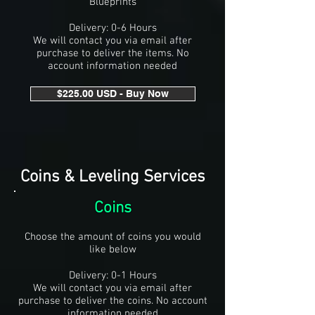
Blueprints
Delivery: 0-6 Hours
We will contact you via email after
purchase to deliver the items. No
account information needed
$225.00 USD - Buy Now
Coins & Leveling Services
Coins
Choose the amount of coins you would
like below
Delivery: 0-1 Hours
We will contact you via email after
purchase to deliver the coins. No account
information needed