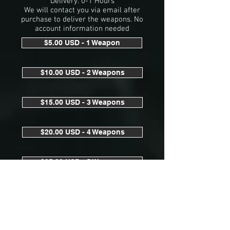
Delivery: 0-1 Hours
We will contact you via email after
purchase to deliver the weapons. No
account information needed
$5.00 USD - 1 Weapon
$10.00 USD - 2 Weapons
$15.00 USD - 3 Weapons
$20.00 USD - 4 Weapons
$25.00 USD - 5 Weapons
$75.00 USD - All Weapons 1x Each