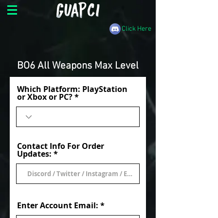
Click Here
BO6 All Weapons Max Level
Which Platform: PlayStation
or Xbox or PC?
Contact Info For Order
Updates:
Enter Account Email: