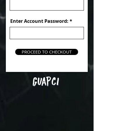
Enter Account Password:
PROCEED TO CHECKOUT