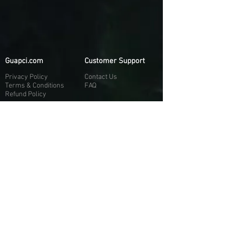
Guapci.com
Customer Support
Privacy Policy
Contact Us
Terms & Conditions
FAQ
Refund Policy
More About Us
Our Socials
About Us
Discord:
H
e
re
Customer Service
Twitter: @Guapci
Instagram: @guapci
Contact Us
Reviews
Contact Email
Other Contact Channels