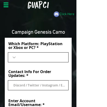
Click Here
Campaign Genesis Camo
Which Platform: PlayStation
or Xbox or PC?
Contact Info For Order
Updates:
Enter Account
Email/Username: