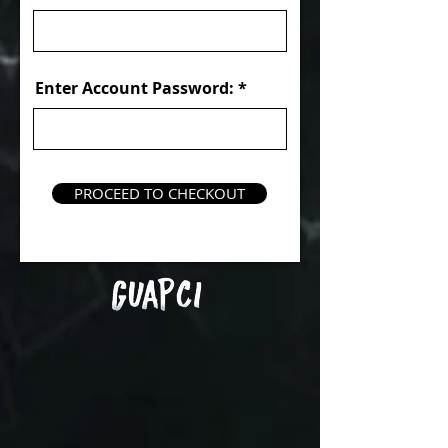
Enter Account Password:
PROCEED TO CHECKOUT