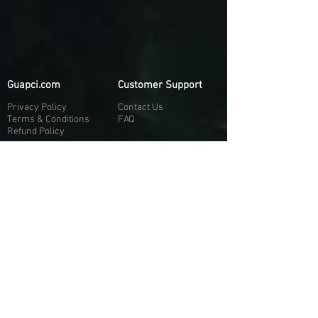
Guapci.com
Customer Support
Privacy Policy
Contact Us
Terms & Conditions
FAQ
Refund Policy
More About Us
Our Socials
About Us
Discord:
H
e
re
Customer Service
Twitter: @Guapci
Instagram: @guapci
Contact Us
Reviews
Contact Email
Other Contact Channels