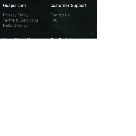
Guapci.com
Customer Support
Privacy Policy
Contact Us
Terms & Conditions
FAQ
Refund Policy
More About Us
Our Socials
About Us
Discord:
H
e
re
Customer Service
Twitter: @Guapci
Instagram: @guapci
Contact Us
Reviews
Contact Email
Other Contact Channels
Guapci.com is not officially associated and/or
affiliated with Activision Publishing, Epic
Games, EA Games, or any of their respective