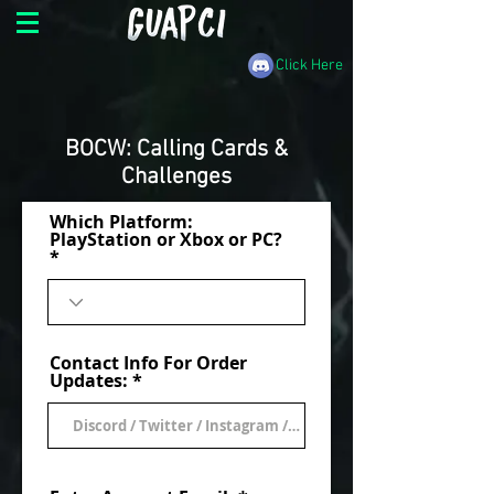
Click Here
BOCW: Calling Cards &
Challenges
Which Platform:
PlayStation or Xbox or PC?
Contact Info For Order
Updates: