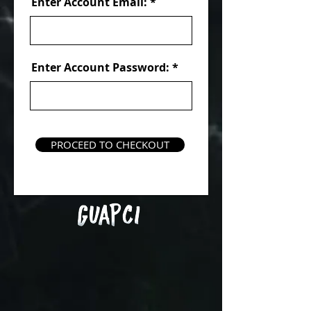
Enter Account Email:
Enter Account Password:
PROCEED TO CHECKOUT