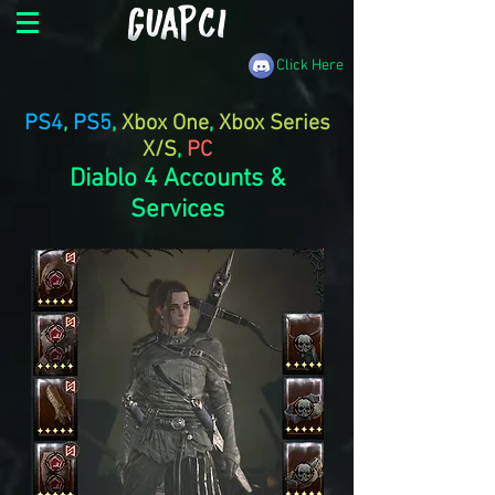
Click Here
PS4
,
PS5
,
Xbox One
,
Xbox Series
X/S
,
PC
Diablo 4 Accounts &
Services