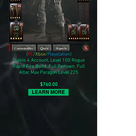
(
PC
/
Xbox
/
Playstation
)
Diablo 4 Account, Level 100 Rogue
Rapid Fire Build, Full Renown, Full
Altar, Max Paragon Level 225
$760.00
LEARN MORE