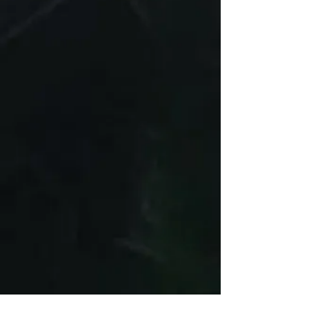
Guapci.com
Customer Support