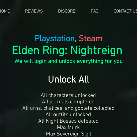
HOME
REVIEWS
DISCORD
FAQ
CONTACT U
Playstation
,
Steam
Elden Ring: Nightreign
We will login and unlock everything for you
Unlock All
All characters unlocked
All journals completed
All urns, chalices, and goblets collected
All outfits unlocked
All Night Bosses defeated
Max Murk
Max Sovereign Sigil