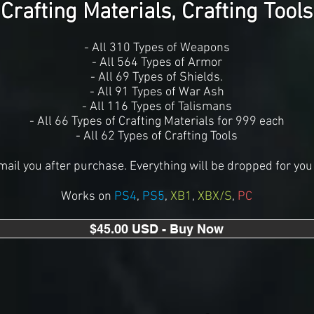
Crafting Materials, Crafting Tools
- All 310 Types of Weapons
- All 564 Types of Armor
- All 69 Types of Shields.
- All 91 Types of War Ash
- All 116 Types of Talismans
- All 66 Types of Crafting Materials for 999 each
- All 62 Types of Crafting Tools
mail you after purchase. Everything will be dropped for you 
Works on
PS4
,
PS5
,
XB1
,
XBX/S
,
PC
$45.00 USD - Buy Now