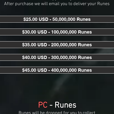
After purchase we will email you to deliver your Runes
$25.00 USD - 50,000,000 Runes
$30.00 USD - 100,000,000 Runes
$35.00 USD - 200,000,000 Runes
$40.00 USD - 300,000,000 Runes
$45.00 USD - 400,000,000 Runes
PC
- Runes
Runes will be dropped for you to collect