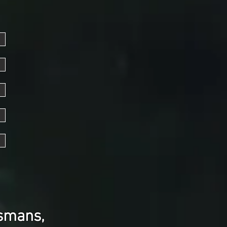
ismans,