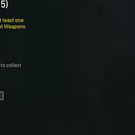
5)
t least one
vel Weapons
to collect