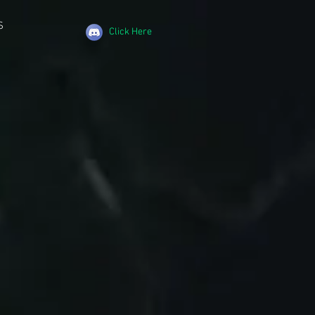
S
Click Here