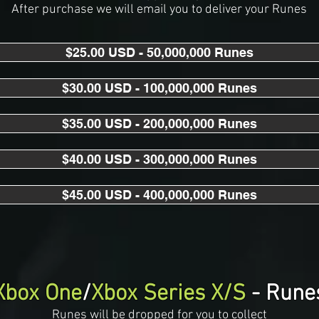
After purchase we will email you to deliver your Runes
$25.00 USD - 50,000,000 Runes
$30.00 USD - 100,000,000 Runes
$35.00 USD - 200,000,000 Runes
$40.00 USD - 300,000,000 Runes
$45.00 USD - 400,000,000 Runes
Xbox One
/
Xbox Series X/S
- Rune
Runes will be dropped for you to collect