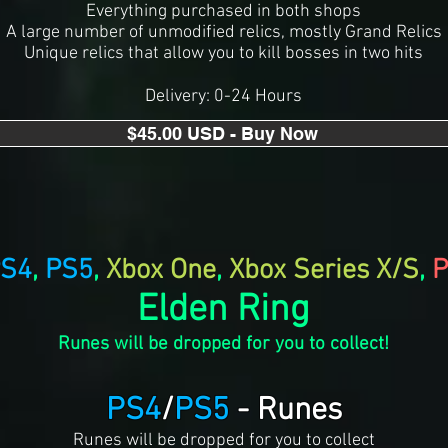
Everything purchased in both shops
A large number of unmodified relics, mostly Grand Relics
Unique relics that allow you to kill bosses in two hits
Delivery: 0-24 Hours
$45.00 USD - Buy Now
S4
,
PS5
,
Xbox One
,
Xbox Series X/S
,
P
Elden Ring
Runes will be dropped for you to collect!
PS4
/
PS5
- Runes
Runes will be dropped for you to collect