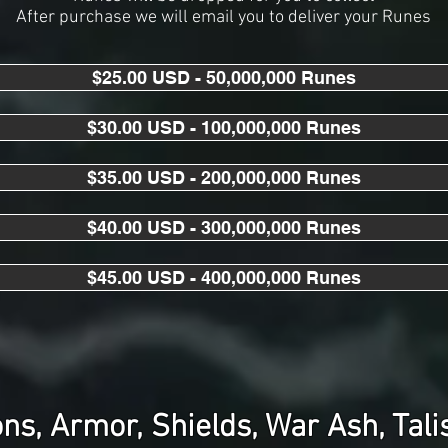
After purchase we will email you to deliver your Runes
$25.00 USD - 50,000,000 Runes
$30.00 USD - 100,000,000 Runes
$35.00 USD - 200,000,000 Runes
$40.00 USD - 300,000,000 Runes
$45.00 USD - 400,000,000 Runes
s, Armor, Shields, War Ash, Tal