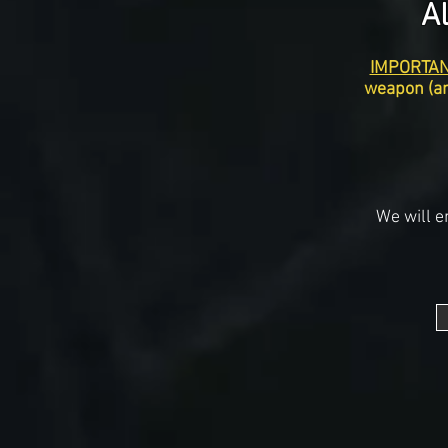
A
IMPORTAN
weapon (an
We will e