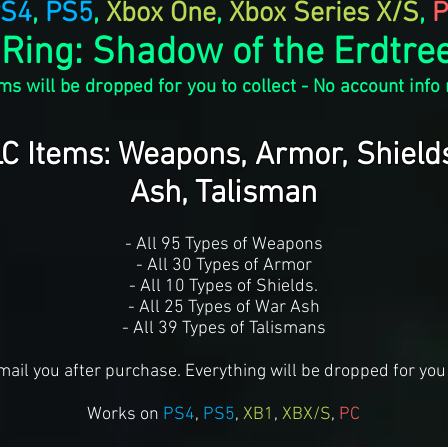
S4
,
PS5
,
Xbox One
,
Xbox Series X/S
,
P
 Ring: Shadow of the Erdtree
ms will be dropped for you to collect - No account info
LC Items: Weapons, Armor, Shield
Ash, Talisman
- All 95 Types of Weapons
- All 30 Types of Armor
- All 10 Types of Shields.
- All 25 Types of War Ash
- All 39 Types of Talismans
mail you after purchase. Everything will be dropped for you 
Works on
PS4
,
PS5
,
XB1
,
XBX/S
,
PC