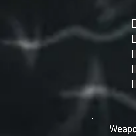
Weapon