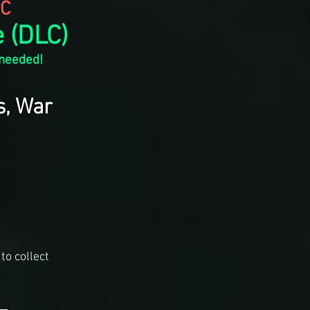
C
 (DLC)
 needed!
s, War
to collect