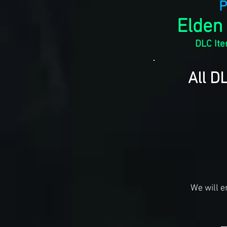
P
Elden
DLC Ite
All D
We will e