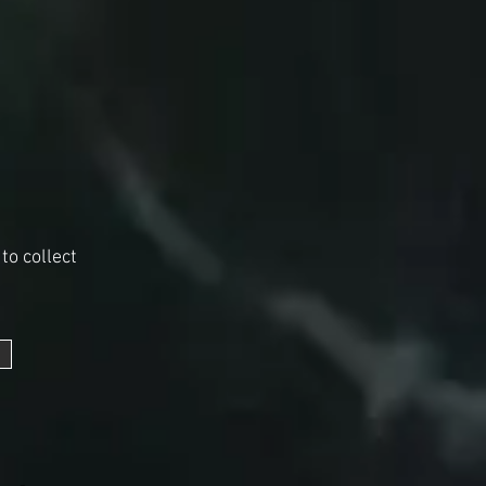
to collect