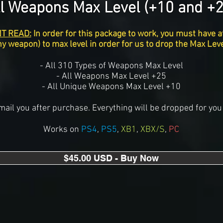
ll Weapons Max Level (+10 and +2
T READ:
In order for this package to work, you must have a
y weapon) to max level in order for us to drop the Max Le
- All 310 Types of Weapons Max Level
- All Weapons Max Level +25
- All Unique Weapons Max Level +10
mail you after purchase. Everything will be dropped for you 
Works on
PS4
,
PS5
,
XB1
,
XBX/S
,
PC
$45.00 USD - Buy Now