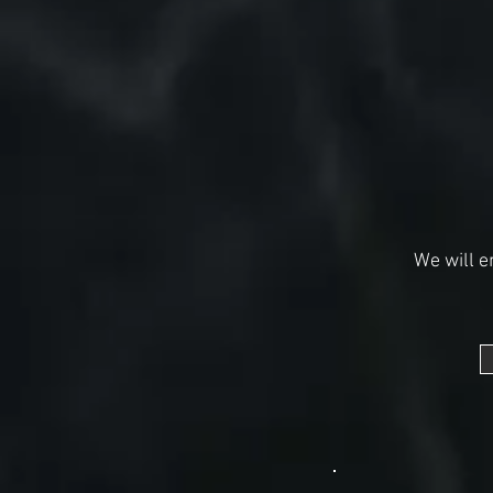
We will e