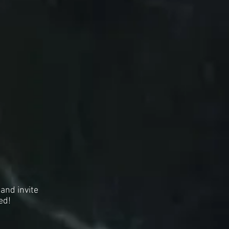
and invite
ed!