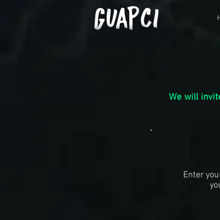
We will invi
Enter you
yo