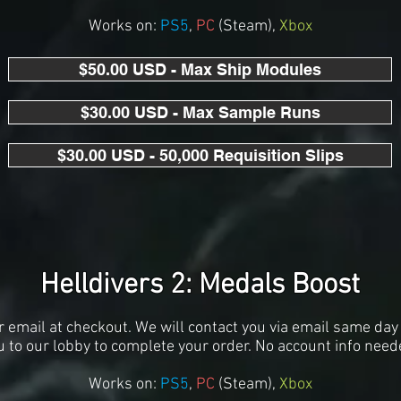
Works on:
PS5
,
PC
(S
team),
Xbox
$50.00 USD - Max Ship Modules
$30.00 USD - Max Sample Runs
$30.00 USD - 50,000 Requisition Slips
Helldivers 2: Medals Boost
r email at checkout. We will contact you via email same day 
u to our lobby to complete your order. No account info need
Works on:
PS5
,
PC
(S
team),
Xbox