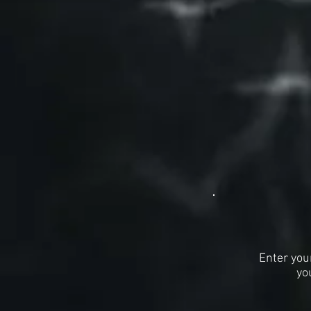
Enter you
yo