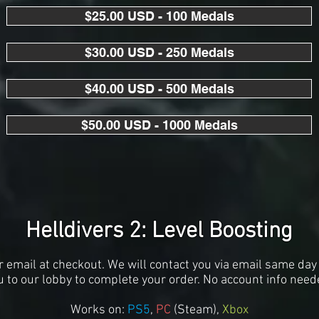
$25.00 USD - 100 Medals
$30.00 USD - 250 Medals
$40.00 USD - 500 Medals
$50.00 USD - 1000 Medals
Helldivers 2: Level Boosting
r email at checkout. We will contact you via email same day 
u to our lobby to complete your order. No account info need
Works on:
PS5
,
PC
(S
team),
Xbox