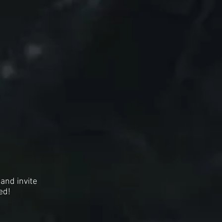
and invite
ed!