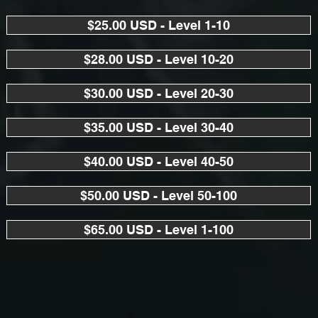
$25.00 USD - Level 1-10
$28.00 USD - Level 10-20
$30.00 USD - Level 20-30
$35.00 USD - Level 30-40
$40.00 USD - Level 40-50
$50.00 USD - Level 50-100
$65.00 USD - Level 1-100