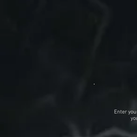
Enter you
yo