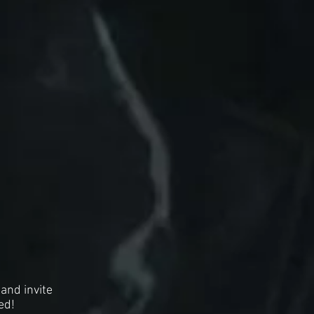
and invite
ed!