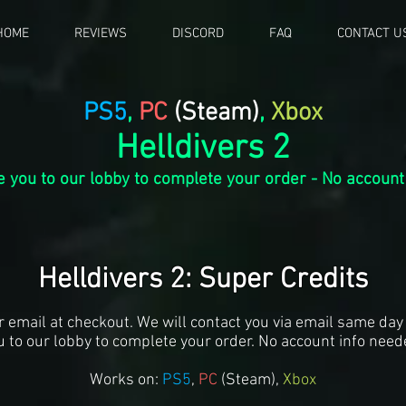
HOME
REVIEWS
DISCORD
FAQ
CONTACT U
PS5
,
PC
(Steam)
,
Xbox
Helldivers 2
te you to our lobby to complete your order - No account
Helldivers 2: Super Credits
r email at checkout. We will contact you via email same day 
u to our lobby to complete your order. No account info need
Works on:
PS5
,
PC
(S
team),
Xbox