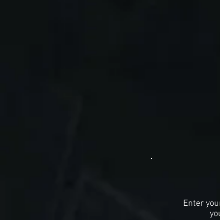
Enter you
yo