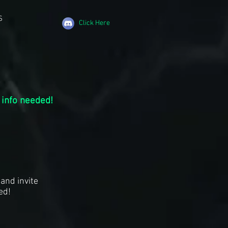
S
Click Here
 info needed!
and invite
ed!