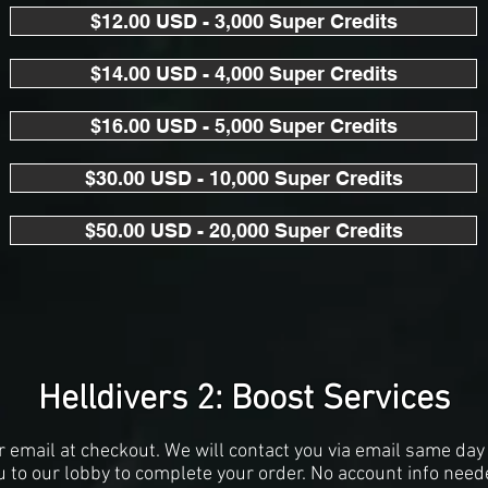
$12.00 USD - 3,000 Super Credits
$14.00 USD - 4,000 Super Credits
$16.00 USD - 5,000 Super Credits
$30.00 USD - 10,000 Super Credits
$50.00 USD - 20,000 Super Credits
Helldivers 2: Boost Services
r email at checkout. We will contact you via email same day 
u to our lobby to complete your order. No account info need