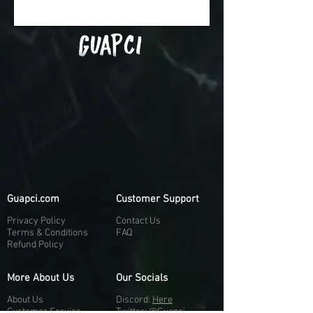
Guapci.com
Customer Support
Privacy Policy
Contact Us
Terms & Conditions
FAQ
Refund Policy
More About Us
Our Socials
About Us
Discord:
H
e
re
Customer Service
Twitter: @Guapci