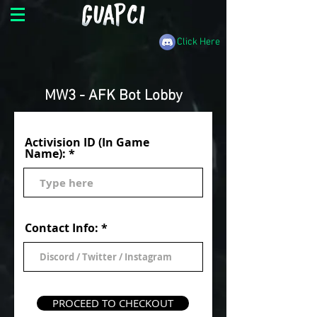
Click Here
MW3 - AFK Bot Lobby
Activision ID (In Game
Name):
Contact Info:
PROCEED TO CHECKOUT