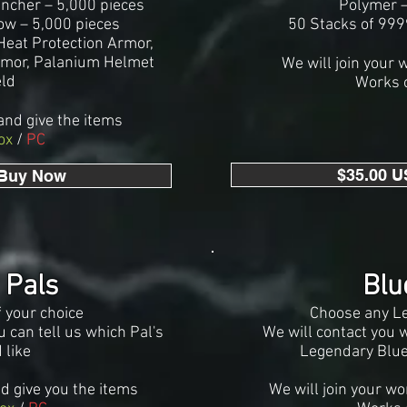
uncher – 5,000 pieces
Polymer –
Bow – 5,000 pieces
50 Stacks of 99
eat Protection Armor,
rmor, Palanium Helmet
We will join your 
eld
Works 
and give the it
ems
ox
/
PC
$35.00 U
 Buy Now
 Pals
Blu
f your choice
Choose any L
 can tell us which Pal's
We will contact you 
 like
Legendary Blue
nd give you the items
We will join your wo