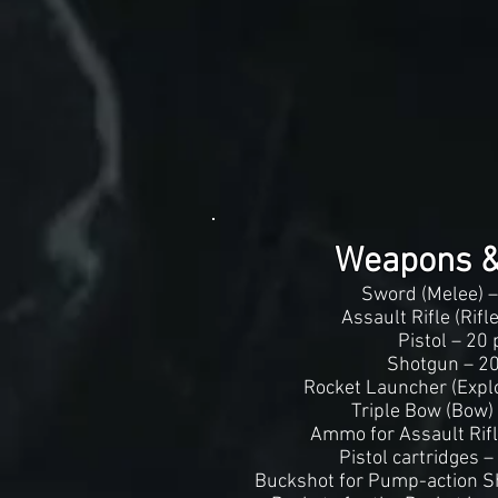
Weapons 
Sword (Melee) –
Assault Rifle (Rifl
Pistol – 20 
Shotgun – 20
Rocket Launcher (Explo
Triple Bow (Bow)
Ammo for Assault Rifl
Pistol cartridges –
Buckshot for Pump-action S