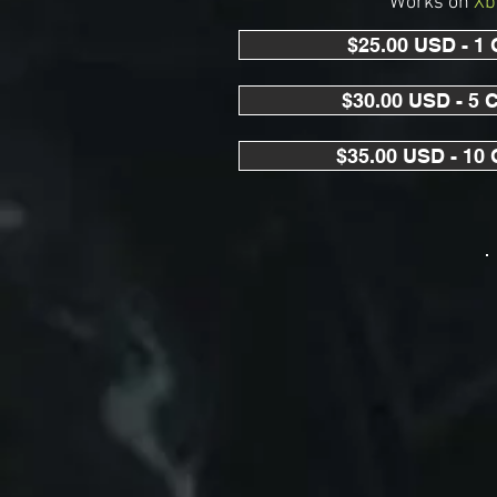
Works on
Xb
$25.00 USD - 1
$30.00 USD - 5 
$35.00 USD - 10