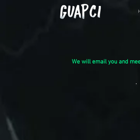
We w
ill email
you and mee