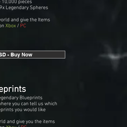
 10,000 pieces
99x Legendary Spheres
world and give the Items
on
Xbox
/
PC
SD - Buy Now
eprints
egendary Blueprints
where you can tell us which
prints you would like
rld and give you the items