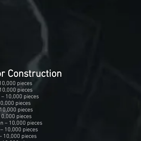
or Construction
10,000 pieces
10,000 pieces
 – 10,000 pieces
10,000 pieces
 10,000 pieces
10,000 pieces
an – 10,000 pieces
 – 10,000 pieces
– 10,000 pieces