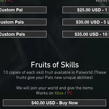
ox
/
PC
Works
 Custom Pal
$25.00 USD - 1
Custom Pals
$30.00 USD - 5 
 Custom Pals
$35.00 USD - 10
Fruits of Skills
10 copies of each skill fruit available in Palworld (These
fruits give your Pals new unique abilities)
We will join your world and give the i
tems
Works on
Xbox
/
PC
$40.00 USD - Buy Now