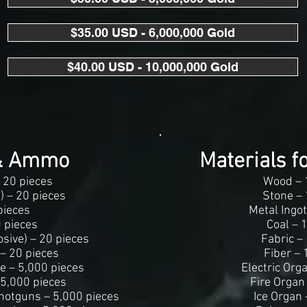
$35.00 USD - 6,000,000 Gold
$40.00 USD - 10,000,000 Gold
& Ammo
Materials f
 20 pieces
Wood – 
e) – 20 pieces
Stone – 
pieces
Metal Ingot
 pieces
Coal – 
sive) – 20 pieces
Fabric –
 – 20 pieces
Fiber – 
e – 5,000 pieces
Electric Org
 5,000 pieces
Fire Organ
hotguns – 5,000 pieces
Ice Organ 