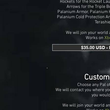
Rockets for the Rocket La
Arrows for the Triple 
Palanium Armor, Palani
um H
Palanium Cold Protection A
Terashi
We will join your world 
Works on
Xb
$35.00 USD -
Custom
Choose any
Pal o
We will contact you where you
you would
We
will join your world a