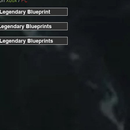
 on
Xbox
/
PC
 Legendary Blueprint
Legendary Blueprints
 Legendary Blueprints