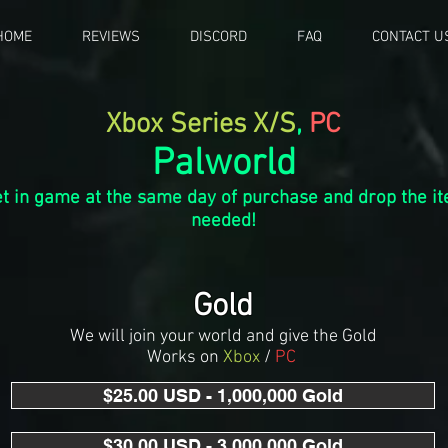
HOME
REVIEWS
DISCORD
FAQ
CONTACT U
Xbox Series X/S
,
PC
Palworld
t in game at the same day of purchase and drop the it
n
eeded!
Gold
We will join your world and give the Gold
Works on
Xbox
/
PC
$25.00 USD - 1,000,000 Gold
$30.00 USD - 3,000,000 Gold