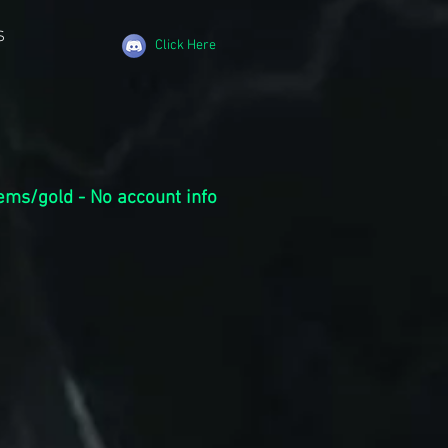
S
Click Here
ems/gold - No account info