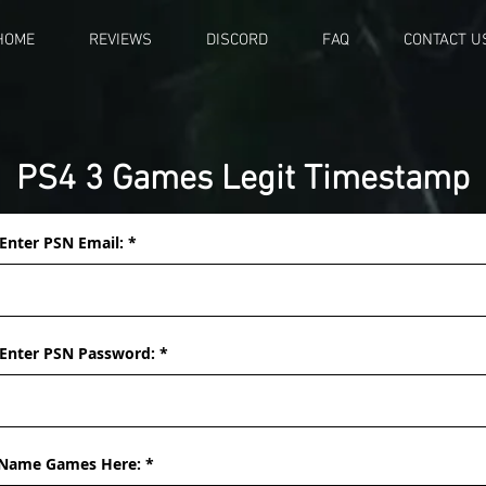
HOME
REVIEWS
DISCORD
FAQ
CONTACT U
PS4 3 Games Legit Timestamp
Enter PSN Email:
Enter PSN Password:
Name Games Here: