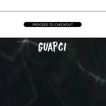
PROCEED TO CHECKOUT