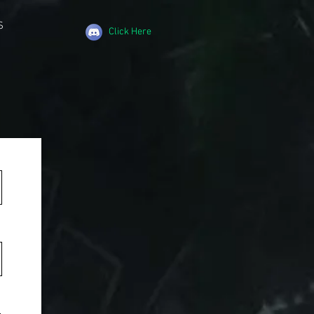
S
Click Here