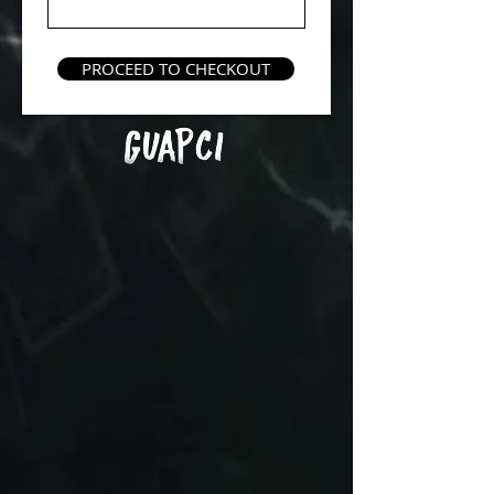
PROCEED TO CHECKOUT