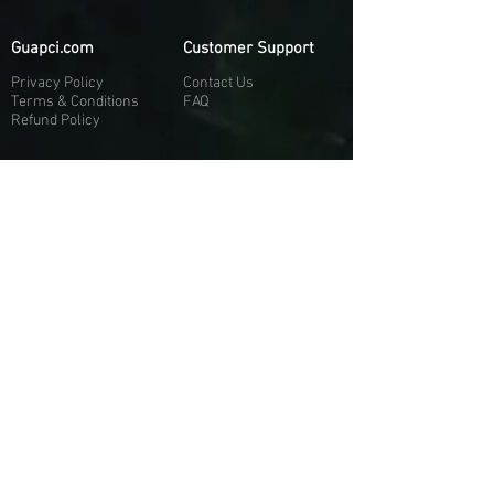
Guapci.com
Customer Support
Privacy Policy
Contact Us
Terms & Conditions
FAQ
Refund Policy
More About Us
Our Socials
About Us
Discord:
H
e
re
Customer Service
Twitter: @Guapci
Instagram: @guapci
Contact Us
Reviews
Contact Email
Other Contact Channels
Guapci.com is not officially associated and/or