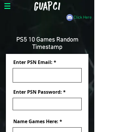
Click Here
PS5 10 Games Random
Timestamp
Enter PSN Email:
Enter PSN Password:
Name Games Here: