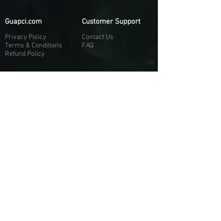
Guapci.com
Customer Support
Privacy Policy
Contact Us
Terms & Conditions
FAQ
Refund Policy
More About Us
Our Socials
About Us
Discord:
H
e
re
Customer Service
Twitter: @Guapci
Instagram: @guapci
Contact Us
Reviews
Contact Email
Other Contact Channels
Guapci.com is not officially associated and/or