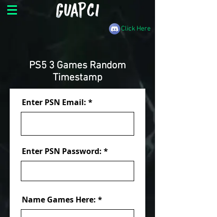
Click Here
PS5 3 Games Random
Timestamp
Enter PSN Email:
Enter PSN Password:
Name Games Here: