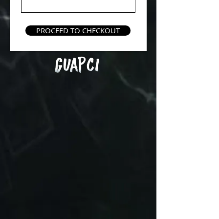
PROCEED TO CHECKOUT