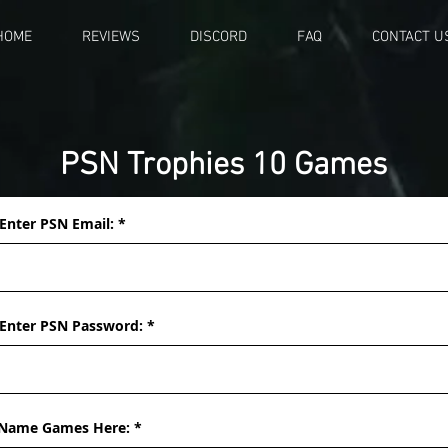
HOME
REVIEWS
DISCORD
FAQ
CONTACT U
PSN Trophies 10 Games
Enter PSN Email:
Enter PSN Password:
Name Games Here: