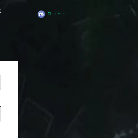
S
Click Here