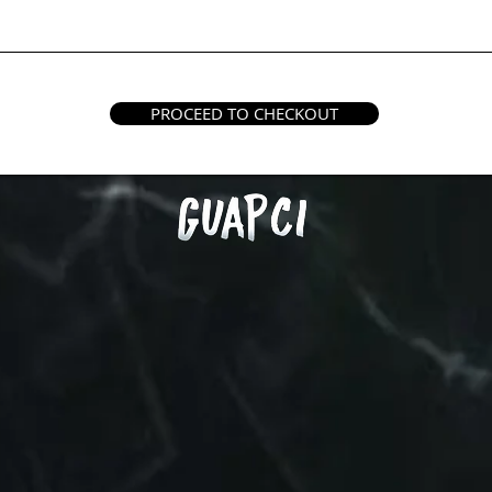
PROCEED TO CHECKOUT