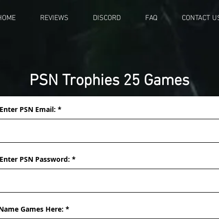
HOME
REVIEWS
DISCORD
FAQ
CONTACT U
PSN Trophies 25 Games
Enter PSN Email:
Enter PSN Password:
Name Games Here: