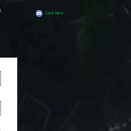
S
Click Here