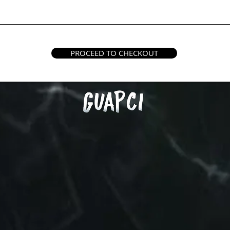
PROCEED TO CHECKOUT