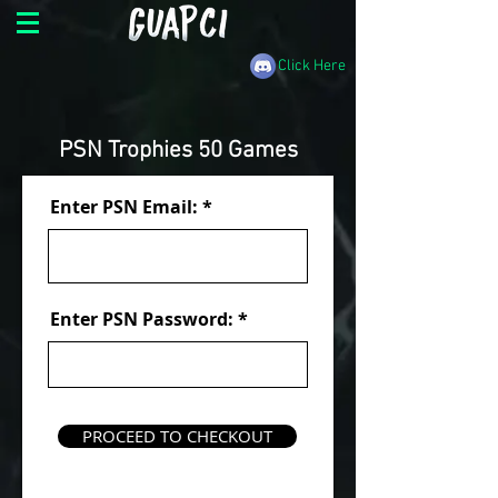
Click Here
PSN Trophies 50 Games
Enter PSN Email:
Enter PSN Password:
PROCEED TO CHECKOUT