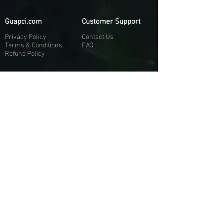
Guapci.com
Customer Support
Privacy Policy
Contact Us
Terms & Conditions
FAQ
Refund Policy
More About Us
Our Socials
About Us
Discord:
H
e
re
Customer Service
Twitter: @Guapci
Instagram: @guapci
Contact Us
Reviews
Contact Email
Other Contact Channels
Guapci.com is not officially associated and/or