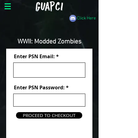
Click Here
WWII: Modded Zombies
Enter PSN Email:
Enter PSN Password:
PROCEED TO CHECKOUT