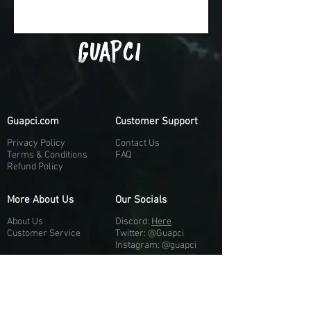
Guapci.com
Customer Support
Privacy Policy
Contact Us
Terms & Conditions
FAQ
Refund Policy
More About Us
Our Socials
About Us
Discord:
H
e
re
Customer Service
Twitter: @Guapci
Instagram: @guapci
Contact Us
Reviews
Contact Email
Other Contact Channels