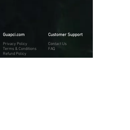
Guapci.com
Customer Support
Privacy Policy
Contact Us
Terms & Conditions
FAQ
Refund Policy
More About Us
Our Socials
About Us
Discord:
H
e
re
Customer Service
Twitter: @Guapci
Instagram: @guapci
Contact Us
Reviews
Contact Email
Other Contact Channels