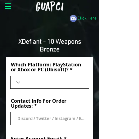
Click Here
XDefiant - 10 Weapons
Bronze
Which Platform: PlayStation
or Xbox or PC (Ubisoft)?
Contact Info For Order
Updates:
Enter Account Email: