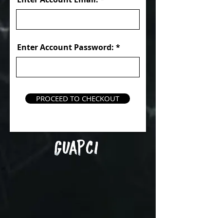
Enter Account Password:
PROCEED TO CHECKOUT