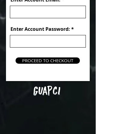
Enter Account Password:
PROCEED TO CHECKOUT