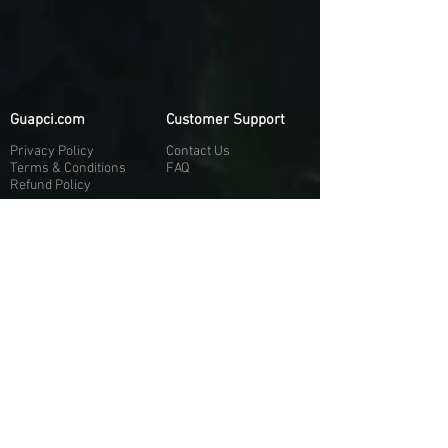
Guapci.com
Customer Support
Privacy Policy
Contact Us
Terms & Conditions
FAQ
Refund Policy
More About Us
Our Socials
About Us
Discord:
H
e
re
Customer Service
Twitter: @Guapci
Instagram: @guapci
Contact Us
Reviews
Contact Email
Other Contact Channels