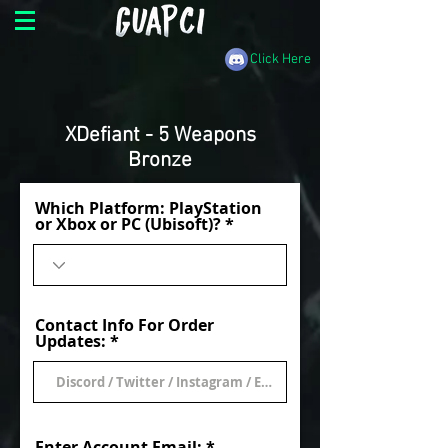
Click Here
XDefiant - 5 Weapons
Bronze
Which Platform: PlayStation
or Xbox or PC (Ubisoft)?
Contact Info For Order
Updates:
Enter Account Email: