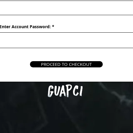
Enter Account Password:
PROCEED TO CHECKOUT