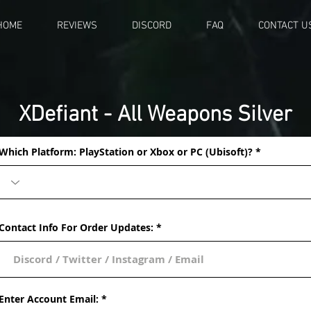
HOME
REVIEWS
DISCORD
FAQ
CONTACT U
XDefiant - All Weapons Silver
Which Platform: PlayStation or Xbox or PC (Ubisoft)?
Contact Info For Order Updates:
Enter Account Email: