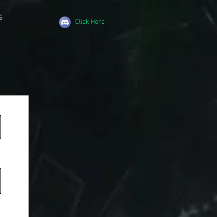
S
Click Here