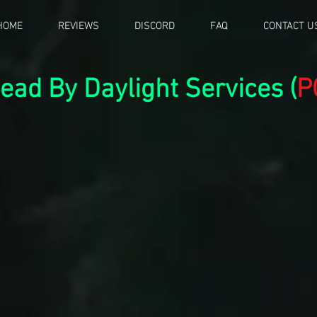
HOME
REVIEWS
DISCORD
FAQ
CONTACT U
ead By Daylight Services (
P