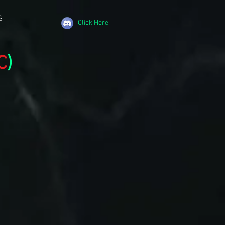
S
Click Here
C
)