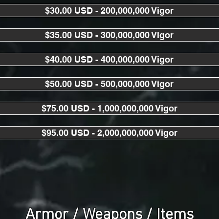
$30.00 USD - 200,000,000 Vigor
$35.00 USD - 300,000,000 Vigor
$40.00 USD - 400,000,000 Vigor
$50.00 USD - 500,000,000 Vigor
$75.00 USD - 1,000,000,000 Vigor
$95.00 USD - 2,000,000,000 Vigor
Armor / Weapons / Items