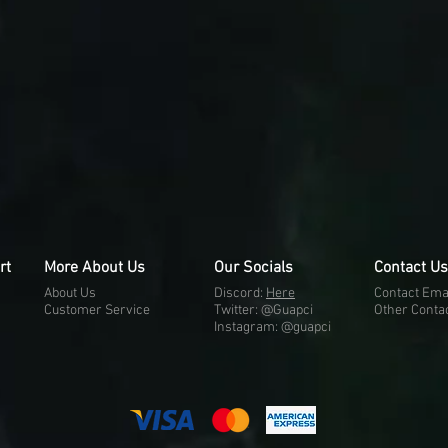
rt
More About Us
Our Socials
Contact Us
About Us
Discord:
H
e
re
Contact Ema
Customer Service
Twitter: @Guapci
Other Conta
Instagram: @guapci