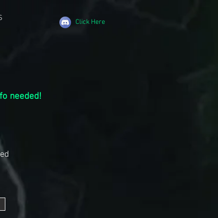
S
Click Here
nfo needed!
ded