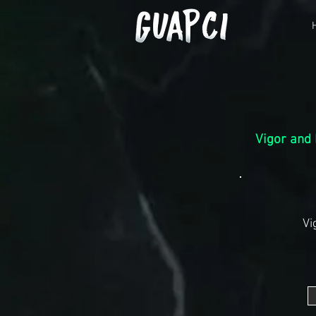
Vigor
and 
Vi