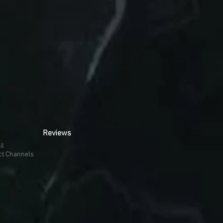
Reviews
il
ct Channels