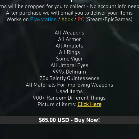
ems will be dropped for you to collect - No account info nee
After purchase we will email you to deliver your Item
s
Works on
Playstation
/
Xbox
/
PC
(Steam/EpicGames)
All Weapons
All Armor
All Amulets
All Rings
Some Vigor
All Umbral Eyes
999x Delirium
20x Saintly Quintessence
All Materials For Improving Weapons
Used Items
900+ Random Different Things
Picture of items:
Click Here
$65.00 USD - Buy Now!