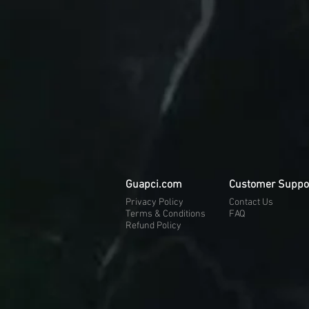
Guapci.com
Customer Suppo
Privacy Policy
Contact Us
Terms & Conditions
FAQ
Refund Policy