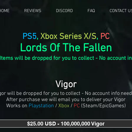
HOME
REVIEWS
DISCORD
FAQ
CONTACT U
PS5
,
Xbox Series X/S
,
PC
Lords Of The Fallen
Items
will be dropped for you to collect - No account i
Vigor
gor will be dropped for you to collect - No account info nee
After purchase we will email you to deliver your Vigor
Works on
Playstation
/
Xbox
/
PC
(Steam/EpicGames)
$25.00 USD - 100,000,000 Vigor