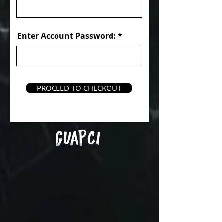
Enter Account Password:
PROCEED TO CHECKOUT