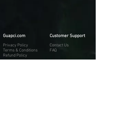
Guapci.com
Customer Support
Privacy Policy
Contact Us
Terms & Conditions
FAQ
Refund Policy
More About Us
Our Socials
About Us
Discord:
H
e
re
Customer Service
Twitter: @Guapci
Instagram: @guapci
Contact Us
Reviews
Contact Email
Other Contact Channels