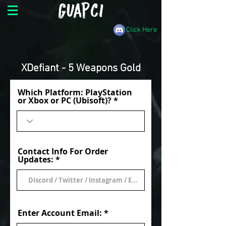
Click Here
XDefiant - 5 Weapons Gold
Which Platform: PlayStation
or Xbox or PC (Ubisoft)?
Contact Info For Order
Updates:
Enter Account Email: