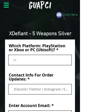
Click Here
XDefiant - 5 Weapons Silver
Which Platform: PlayStation
or Xbox or PC (Ubisoft)?
Contact Info For Order
Updates:
Enter Account Email: