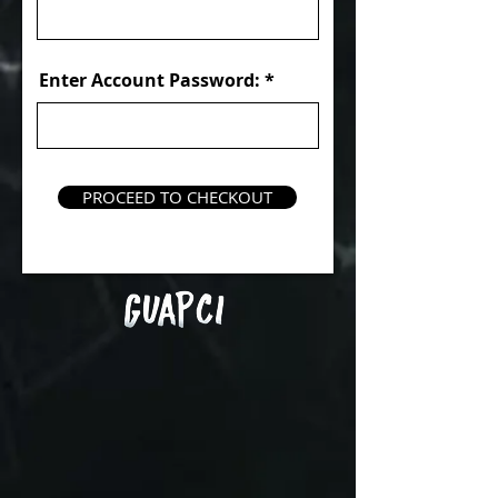
Enter Account Password:
PROCEED TO CHECKOUT