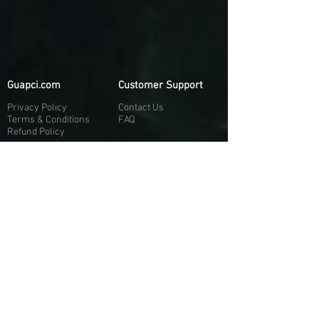
Guapci.com
Customer Support
Privacy Policy
Contact Us
Terms & Conditions
FAQ
Refund Policy
More About Us
Our Socials
About Us
Discord:
H
e
re
Customer Service
Twitter: @Guapci
Instagram: @guapci
Contact Us
Reviews
Contact Email
Other Contact Channels